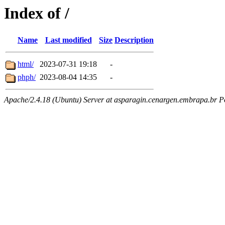
Index of /
Name
Last modified
Size
Description
html/
2023-07-31 19:18
-
phph/
2023-08-04 14:35
-
Apache/2.4.18 (Ubuntu) Server at asparagin.cenargen.embrapa.br P