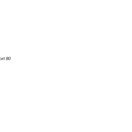
ort 80